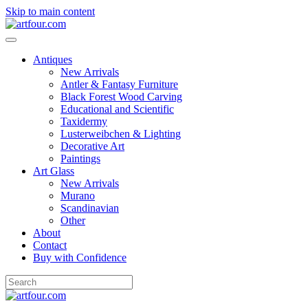
Skip to main content
Antiques
New Arrivals
Antler & Fantasy Furniture
Black Forest Wood Carving
Educational and Scientific
Taxidermy
Lusterweibchen & Lighting
Decorative Art
Paintings
Art Glass
New Arrivals
Murano
Scandinavian
Other
About
Contact
Buy with Confidence