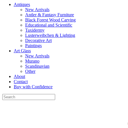
Antiques
New Arrivals
Antler & Fantasy Furniture
Black Forest Wood Carving
Educational and Scientific
Taxidermy
Lusterweibchen & Lighting
Decorative Art
Paintings
Art Glass
New Arrivals
Murano
Scandinavian
Other
About
Contact
Buy with Confidence