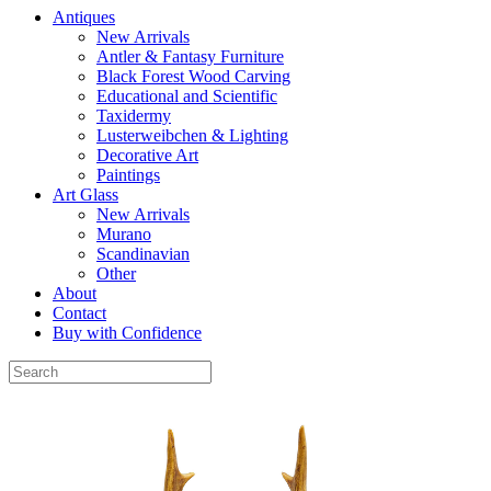
Antiques
New Arrivals
Antler & Fantasy Furniture
Black Forest Wood Carving
Educational and Scientific
Taxidermy
Lusterweibchen & Lighting
Decorative Art
Paintings
Art Glass
New Arrivals
Murano
Scandinavian
Other
About
Contact
Buy with Confidence