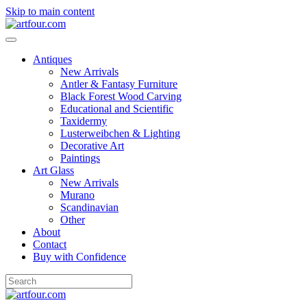
Skip to main content
Antiques
New Arrivals
Antler & Fantasy Furniture
Black Forest Wood Carving
Educational and Scientific
Taxidermy
Lusterweibchen & Lighting
Decorative Art
Paintings
Art Glass
New Arrivals
Murano
Scandinavian
Other
About
Contact
Buy with Confidence