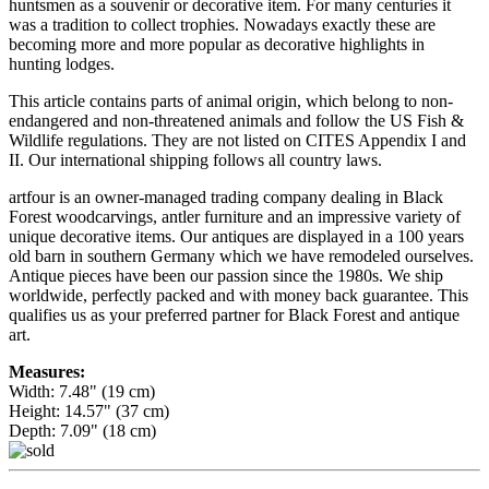
huntsmen as a souvenir or decorative item. For many centuries it
was a tradition to collect trophies. Nowadays exactly these are
becoming more and more popular as decorative highlights in
hunting lodges.
This article contains parts of animal origin, which belong to non-
endangered and non-threatened animals and follow the US Fish &
Wildlife regulations. They are not listed on CITES Appendix I and
II. Our international shipping follows all country laws.
artfour is an owner-managed trading company dealing in Black
Forest woodcarvings, antler furniture and an impressive variety of
unique decorative items. Our antiques are displayed in a 100 years
old barn in southern Germany which we have remodeled ourselves.
Antique pieces have been our passion since the 1980s. We ship
worldwide, perfectly packed and with money back guarantee. This
qualifies us as your preferred partner for Black Forest and antique
art.
Measures:
Width: 7.48" (19 cm)
Height: 14.57" (37 cm)
Depth: 7.09" (18 cm)