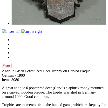
Antique Black Forest Red Deer Trophy on Carved Plaque,
Germany 1900
Item e8080
A great antique 6 ponter red deer (Cervus elaphus) trophy mounted
on a carved wooden plaque. The trophy was shot in Germany
arround 1900. Good condition.
Trophies are mementos from the hunted game, which are kept by the