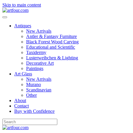
Skip to main content
Antiques
New Arrivals
Antler & Fantasy Furniture
Black Forest Wood Carving
Educational and Scientific
Taxidermy
Lusterweibchen & Lighting
Decorative Art
Paintings
Art Glass
New Arrivals
Murano
Scandinavian
Other
About
Contact
Buy with Confidence