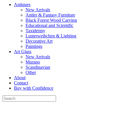
Antiques
New Arrivals
Antler & Fantasy Furniture
Black Forest Wood Carving
Educational and Scientific
Taxidermy
Lusterweibchen & Lighting
Decorative Art
Paintings
Art Glass
New Arrivals
Murano
Scandinavian
Other
About
Contact
Buy with Confidence