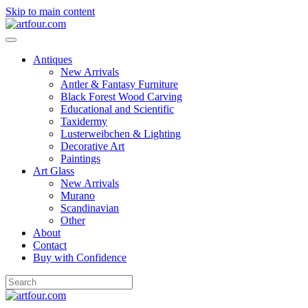
Skip to main content
Antiques
New Arrivals
Antler & Fantasy Furniture
Black Forest Wood Carving
Educational and Scientific
Taxidermy
Lusterweibchen & Lighting
Decorative Art
Paintings
Art Glass
New Arrivals
Murano
Scandinavian
Other
About
Contact
Buy with Confidence