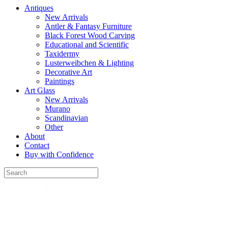
Antiques
New Arrivals
Antler & Fantasy Furniture
Black Forest Wood Carving
Educational and Scientific
Taxidermy
Lusterweibchen & Lighting
Decorative Art
Paintings
Art Glass
New Arrivals
Murano
Scandinavian
Other
About
Contact
Buy with Confidence