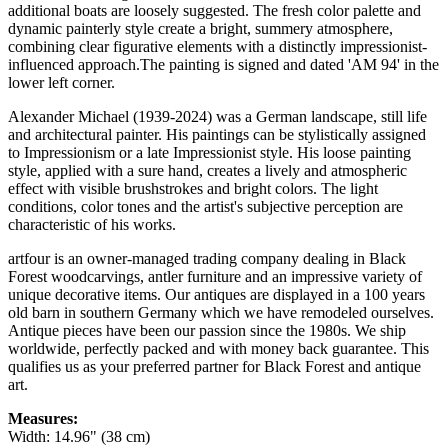
additional boats are loosely suggested. The fresh color palette and
dynamic painterly style create a bright, summery atmosphere,
combining clear figurative elements with a distinctly impressionist-
influenced approach.The painting is signed and dated 'AM 94' in the
lower left corner.
Alexander Michael (1939-2024) was a German landscape, still life
and architectural painter. His paintings can be stylistically assigned
to Impressionism or a late Impressionist style. His loose painting
style, applied with a sure hand, creates a lively and atmospheric
effect with visible brushstrokes and bright colors. The light
conditions, color tones and the artist's subjective perception are
characteristic of his works.
artfour is an owner-managed trading company dealing in Black
Forest woodcarvings, antler furniture and an impressive variety of
unique decorative items. Our antiques are displayed in a 100 years
old barn in southern Germany which we have remodeled ourselves.
Antique pieces have been our passion since the 1980s. We ship
worldwide, perfectly packed and with money back guarantee. This
qualifies us as your preferred partner for Black Forest and antique
art.
Measures:
Width: 14.96" (38 cm)