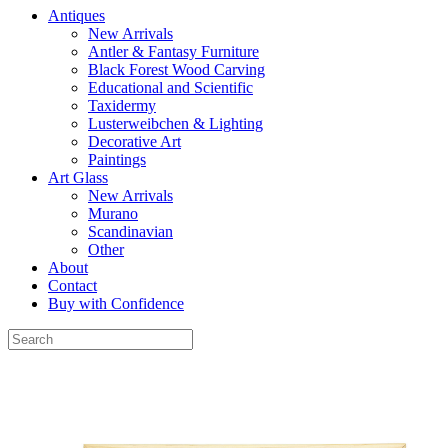
Antiques
New Arrivals
Antler & Fantasy Furniture
Black Forest Wood Carving
Educational and Scientific
Taxidermy
Lusterweibchen & Lighting
Decorative Art
Paintings
Art Glass
New Arrivals
Murano
Scandinavian
Other
About
Contact
Buy with Confidence