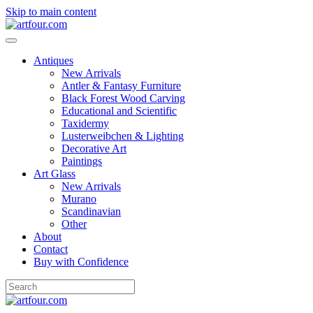
Skip to main content
Antiques
New Arrivals
Antler & Fantasy Furniture
Black Forest Wood Carving
Educational and Scientific
Taxidermy
Lusterweibchen & Lighting
Decorative Art
Paintings
Art Glass
New Arrivals
Murano
Scandinavian
Other
About
Contact
Buy with Confidence