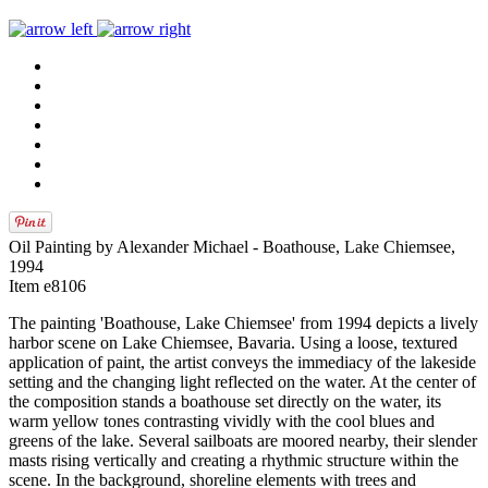
Oil Painting by Alexander Michael - Boathouse, Lake Chiemsee,
1994
Item e8106
The painting 'Boathouse, Lake Chiemsee' from 1994 depicts a lively
harbor scene on Lake Chiemsee, Bavaria. Using a loose, textured
application of paint, the artist conveys the immediacy of the lakeside
setting and the changing light reflected on the water. At the center of
the composition stands a boathouse set directly on the water, its
warm yellow tones contrasting vividly with the cool blues and
greens of the lake. Several sailboats are moored nearby, their slender
masts rising vertically and creating a rhythmic structure within the
scene. In the background, shoreline elements with trees and