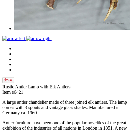
Rustic Antler Lamp with Elk Antlers
Item e6421
A large antler chandelier made of three joined elk antlers. The lamp
comes with 3 spouts and vintage glass shades. Manufactured in
Germany ca. 1960.
Antler furniture have been one of the popular novelties of the great
exhibition of the industries of all nations in London in 1851. A new