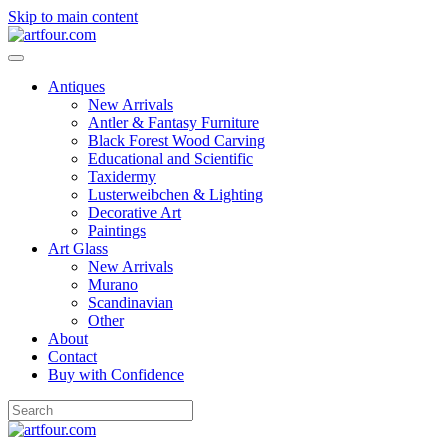
Skip to main content
Antiques
New Arrivals
Antler & Fantasy Furniture
Black Forest Wood Carving
Educational and Scientific
Taxidermy
Lusterweibchen & Lighting
Decorative Art
Paintings
Art Glass
New Arrivals
Murano
Scandinavian
Other
About
Contact
Buy with Confidence