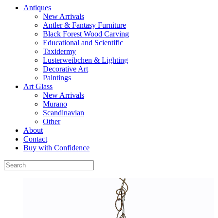
Antiques
New Arrivals
Antler & Fantasy Furniture
Black Forest Wood Carving
Educational and Scientific
Taxidermy
Lusterweibchen & Lighting
Decorative Art
Paintings
Art Glass
New Arrivals
Murano
Scandinavian
Other
About
Contact
Buy with Confidence