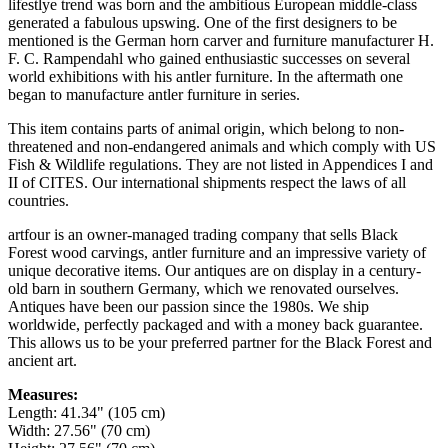
lifestlye trend was born and the ambitious European middle-class
generated a fabulous upswing. One of the first designers to be
mentioned is the German horn carver and furniture manufacturer H.
F. C. Rampendahl who gained enthusiastic successes on several
world exhibitions with his antler furniture. In the aftermath one
began to manufacture antler furniture in series.
This item contains parts of animal origin, which belong to non-
threatened and non-endangered animals and which comply with US
Fish & Wildlife regulations. They are not listed in Appendices I and
II of CITES. Our international shipments respect the laws of all
countries.
artfour is an owner-managed trading company that sells Black
Forest wood carvings, antler furniture and an impressive variety of
unique decorative items. Our antiques are on display in a century-
old barn in southern Germany, which we renovated ourselves.
Antiques have been our passion since the 1980s. We ship
worldwide, perfectly packaged and with a money back guarantee.
This allows us to be your preferred partner for the Black Forest and
ancient art.
Measures:
Length: 41.34" (105 cm)
Width: 27.56" (70 cm)