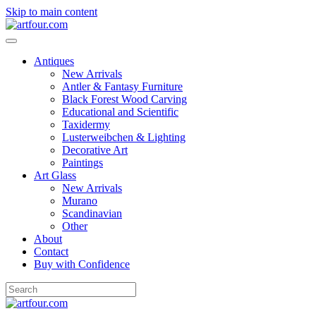
Skip to main content
Antiques
New Arrivals
Antler & Fantasy Furniture
Black Forest Wood Carving
Educational and Scientific
Taxidermy
Lusterweibchen & Lighting
Decorative Art
Paintings
Art Glass
New Arrivals
Murano
Scandinavian
Other
About
Contact
Buy with Confidence