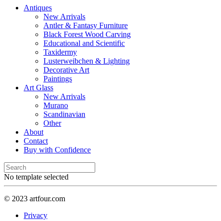
Antiques
New Arrivals
Antler & Fantasy Furniture
Black Forest Wood Carving
Educational and Scientific
Taxidermy
Lusterweibchen & Lighting
Decorative Art
Paintings
Art Glass
New Arrivals
Murano
Scandinavian
Other
About
Contact
Buy with Confidence
No template selected
© 2023 artfour.com
Privacy