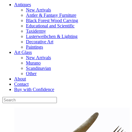
Antiques
New Arrivals
Antler & Fantasy Furniture
Black Forest Wood Carving
Educational and Scientific
Taxidermy
Lusterweibchen & Lighting
Decorative Art
Paintings
Art Glass
New Arrivals
Murano
Scandinavian
Other
About
Contact
Buy with Confidence