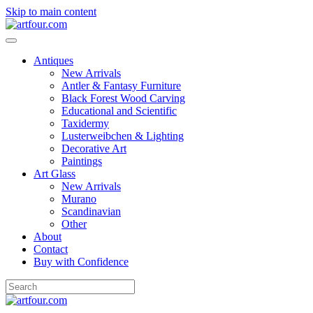
Skip to main content
Antiques
New Arrivals
Antler & Fantasy Furniture
Black Forest Wood Carving
Educational and Scientific
Taxidermy
Lusterweibchen & Lighting
Decorative Art
Paintings
Art Glass
New Arrivals
Murano
Scandinavian
Other
About
Contact
Buy with Confidence