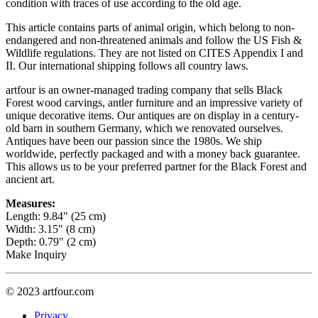
condition with traces of use according to the old age.
This article contains parts of animal origin, which belong to non-
endangered and non-threatened animals and follow the US Fish &
Wildlife regulations. They are not listed on CITES Appendix I and
II. Our international shipping follows all country laws.
artfour is an owner-managed trading company that sells Black
Forest wood carvings, antler furniture and an impressive variety of
unique decorative items. Our antiques are on display in a century-
old barn in southern Germany, which we renovated ourselves.
Antiques have been our passion since the 1980s. We ship
worldwide, perfectly packaged and with a money back guarantee.
This allows us to be your preferred partner for the Black Forest and
ancient art.
Measures:
Length: 9.84" (25 cm)
Width: 3.15" (8 cm)
Depth: 0.79" (2 cm)
Make Inquiry
© 2023 artfour.com
Privacy