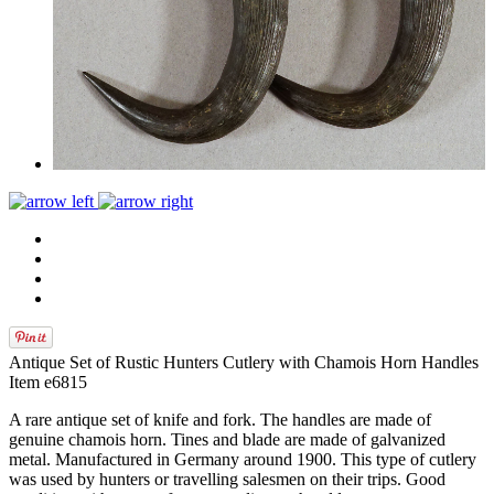
Antique Set of Rustic Hunters Cutlery with Chamois Horn Handles
Item e6815
A rare antique set of knife and fork. The handles are made of
genuine chamois horn. Tines and blade are made of galvanized
metal. Manufactured in Germany around 1900. This type of cutlery
was used by hunters or travelling salesmen on their trips. Good