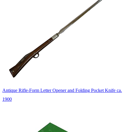
Antique Rifle-Form Letter Opener and Folding Pocket Knife ca.
1900