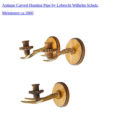
Antique Carved Hunting Pipe by Lebrecht Wilhelm Schulz,
Meiningen ca.1860