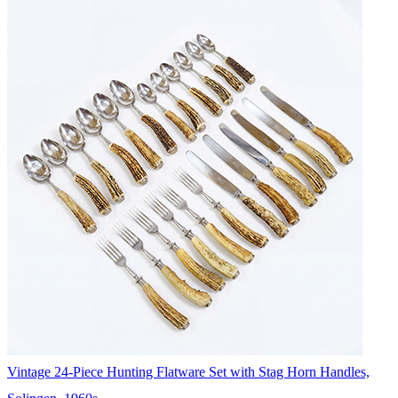
Vintage 24-Piece Hunting Flatware Set with Stag Horn Handles,