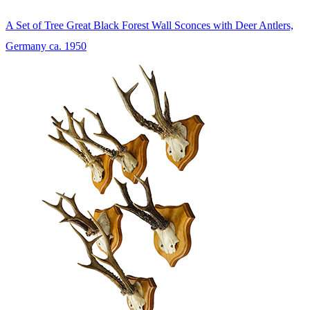
A Set of Tree Great Black Forest Wall Sconces with Deer Antlers,
Germany ca. 1950