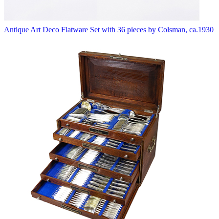
Antique Art Deco Flatware Set with 36 pieces by Colsman, ca.1930