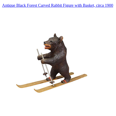
Antique Black Forest Carved Rabbit Figure with Basket, circa 1900