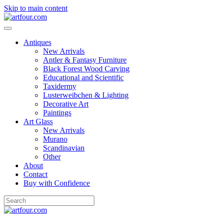
Skip to main content
Antiques
New Arrivals
Antler & Fantasy Furniture
Black Forest Wood Carving
Educational and Scientific
Taxidermy
Lusterweibchen & Lighting
Decorative Art
Paintings
Art Glass
New Arrivals
Murano
Scandinavian
Other
About
Contact
Buy with Confidence