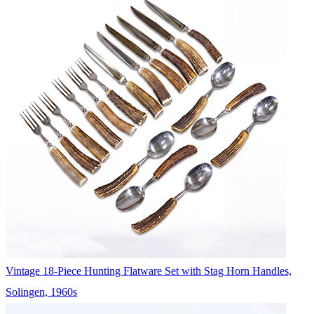
Vintage 18-Piece Hunting Flatware Set with Stag Horn Handles,
Solingen, 1960s