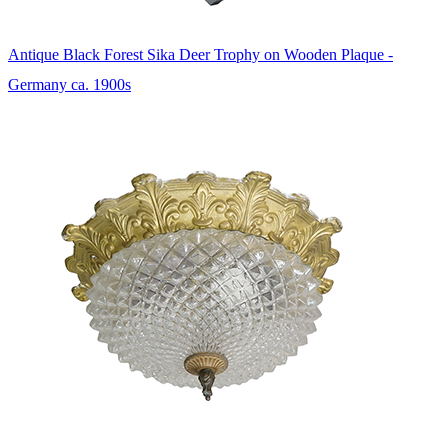
Antique Black Forest Sika Deer Trophy on Wooden Plaque -
Germany ca. 1900s