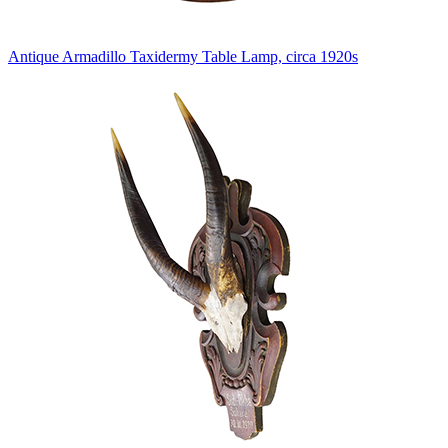
Antique Armadillo Taxidermy Table Lamp, circa 1920s