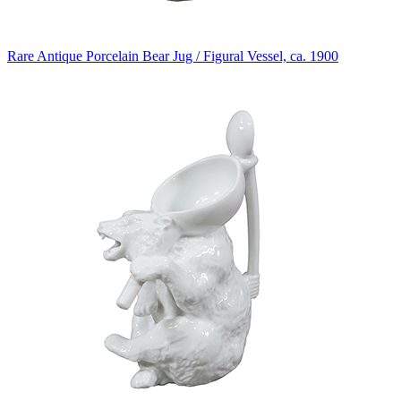
Rare Antique Porcelain Bear Jug / Figural Vessel, ca. 1900