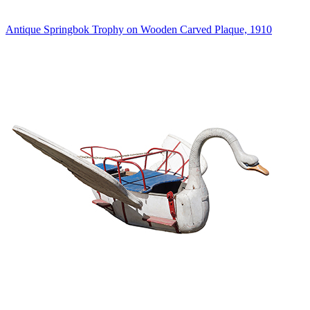
Antique Springbok Trophy on Wooden Carved Plaque, 1910