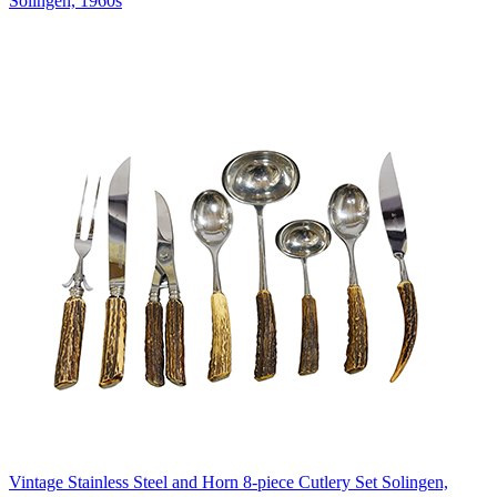
Solingen, 1960s
Vintage Stainless Steel and Horn 8-piece Cutlery Set Solingen,