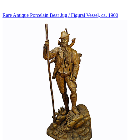
Rare Antique Porcelain Bear Jug / Figural Vessel, ca. 1900