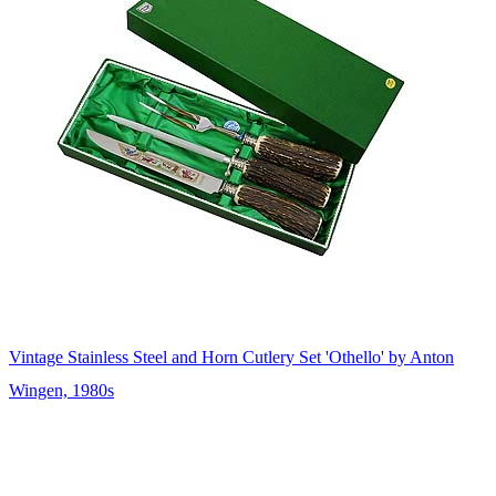
Vintage Stainless Steel and Horn Cutlery Set 'Othello' by Anton
Wingen, 1980s