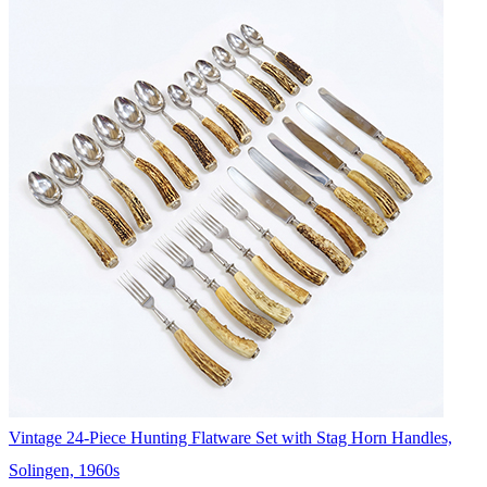
Vintage 24-Piece Hunting Flatware Set with Stag Horn Handles,
Solingen, 1960s