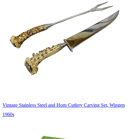
Vintage Stainless Steel and Horn Cutlery Carving Set, Wingen
1960s