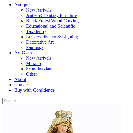
Antiques
New Arrivals
Antler & Fantasy Furniture
Black Forest Wood Carving
Educational and Scientific
Taxidermy
Lusterweibchen & Lighting
Decorative Art
Paintings
Art Glass
New Arrivals
Murano
Scandinavian
Other
About
Contact
Buy with Confidence