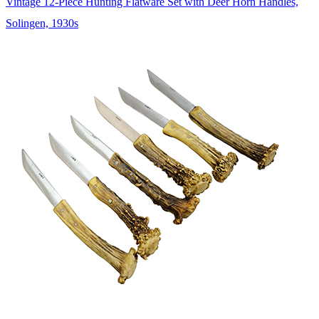
Vintage 12-Piece Hunting Flatware Set with Deer Horn Handles,
Solingen, 1930s