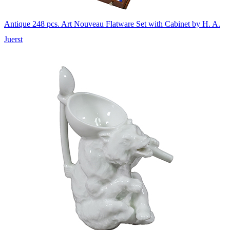
Antique 248 pcs. Art Nouveau Flatware Set with Cabinet by H. A.
Juerst