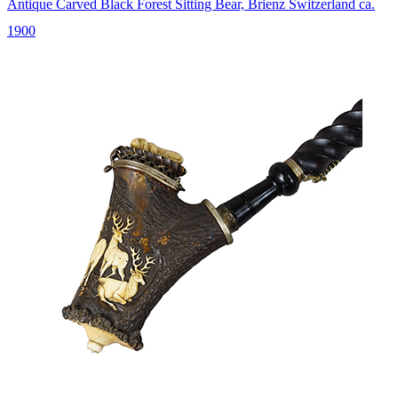
Antique Carved Black Forest Sitting Bear, Brienz Switzerland ca.
1900