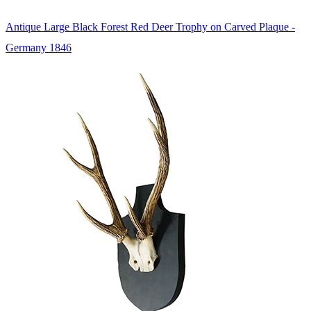
Antique Large Black Forest Red Deer Trophy on Carved Plaque -
Germany 1846