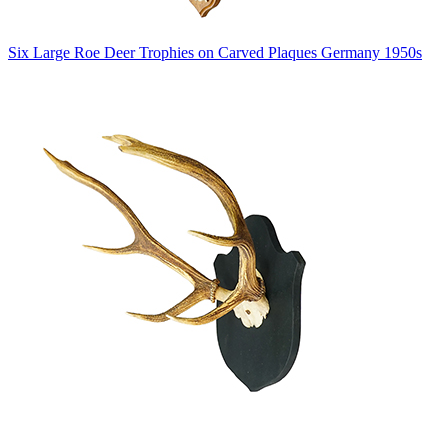
Six Large Roe Deer Trophies on Carved Plaques Germany 1950s