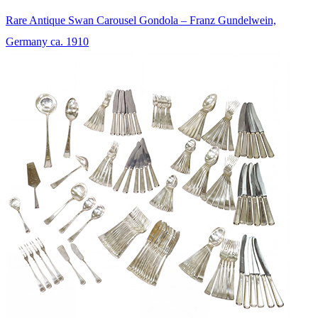
Rare Antique Swan Carousel Gondola – Franz Gundelwein,
Germany ca. 1910