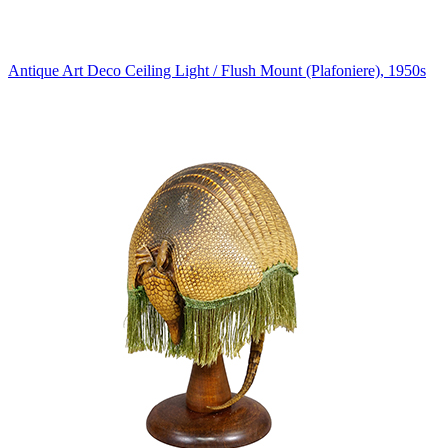
Antique Art Deco Ceiling Light / Flush Mount (Plafoniere), 1950s