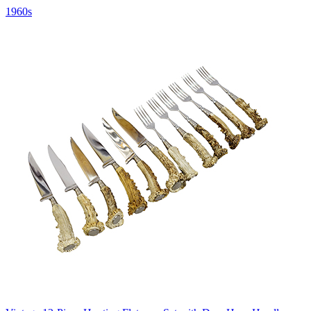
1960s