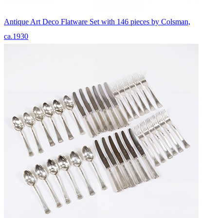
Antique Art Deco Flatware Set with 146 pieces by Colsman,
ca.1930