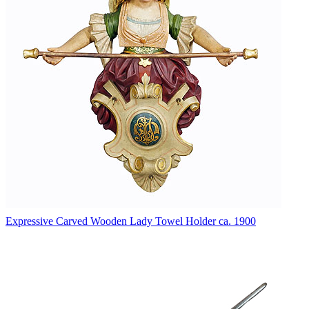
Expressive Carved Wooden Lady Towel Holder ca. 1900