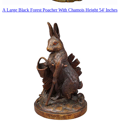
A Large Black Forest Poacher With Chamois Height 54' Inches