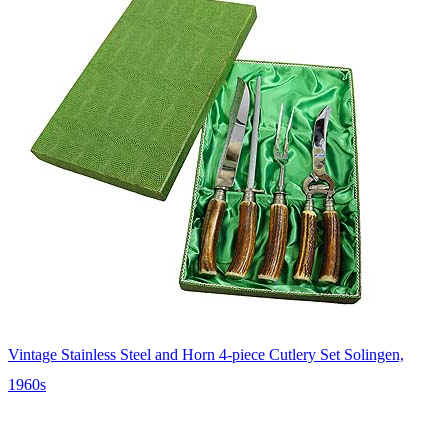
Vintage Stainless Steel and Horn 4-piece Cutlery Set Solingen,
1960s