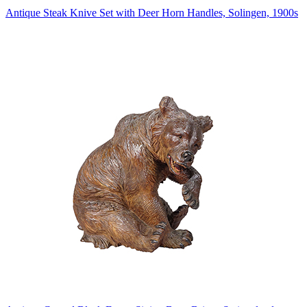
Antique Steak Knive Set with Deer Horn Handles, Solingen, 1900s