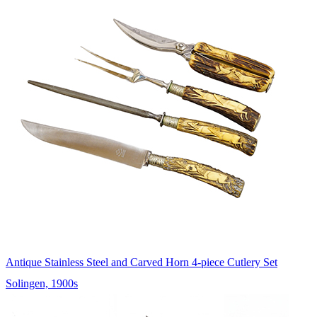
Antique Stainless Steel and Carved Horn 4-piece Cutlery Set
Solingen, 1900s