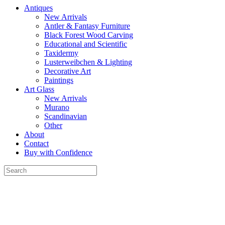
Antiques
New Arrivals
Antler & Fantasy Furniture
Black Forest Wood Carving
Educational and Scientific
Taxidermy
Lusterweibchen & Lighting
Decorative Art
Paintings
Art Glass
New Arrivals
Murano
Scandinavian
Other
About
Contact
Buy with Confidence