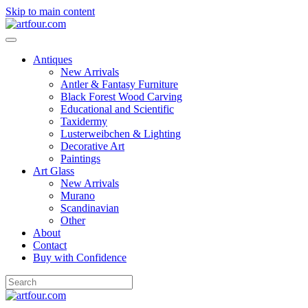
Skip to main content
Antiques
New Arrivals
Antler & Fantasy Furniture
Black Forest Wood Carving
Educational and Scientific
Taxidermy
Lusterweibchen & Lighting
Decorative Art
Paintings
Art Glass
New Arrivals
Murano
Scandinavian
Other
About
Contact
Buy with Confidence