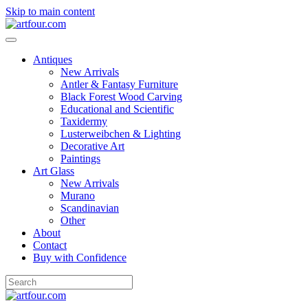
Skip to main content
Antiques
New Arrivals
Antler & Fantasy Furniture
Black Forest Wood Carving
Educational and Scientific
Taxidermy
Lusterweibchen & Lighting
Decorative Art
Paintings
Art Glass
New Arrivals
Murano
Scandinavian
Other
About
Contact
Buy with Confidence