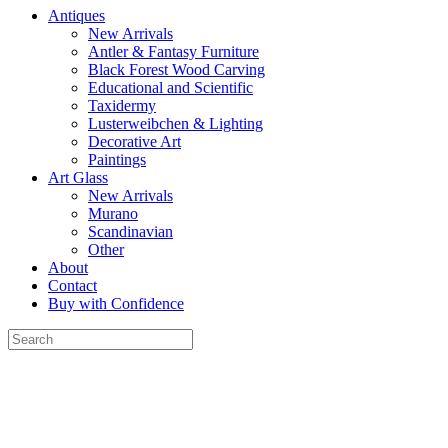
Antiques
New Arrivals
Antler & Fantasy Furniture
Black Forest Wood Carving
Educational and Scientific
Taxidermy
Lusterweibchen & Lighting
Decorative Art
Paintings
Art Glass
New Arrivals
Murano
Scandinavian
Other
About
Contact
Buy with Confidence