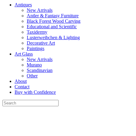
Antiques
New Arrivals
Antler & Fantasy Furniture
Black Forest Wood Carving
Educational and Scientific
Taxidermy
Lusterweibchen & Lighting
Decorative Art
Paintings
Art Glass
New Arrivals
Murano
Scandinavian
Other
About
Contact
Buy with Confidence