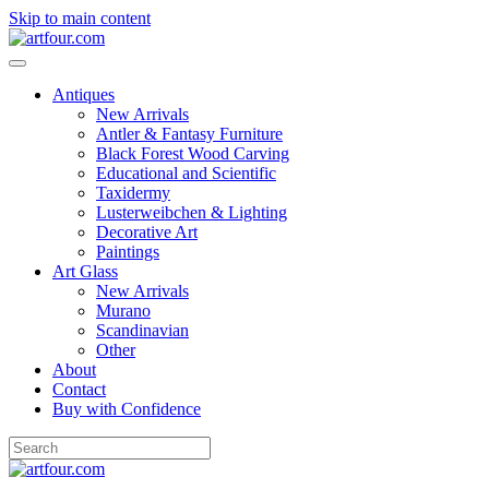
Skip to main content
Antiques
New Arrivals
Antler & Fantasy Furniture
Black Forest Wood Carving
Educational and Scientific
Taxidermy
Lusterweibchen & Lighting
Decorative Art
Paintings
Art Glass
New Arrivals
Murano
Scandinavian
Other
About
Contact
Buy with Confidence