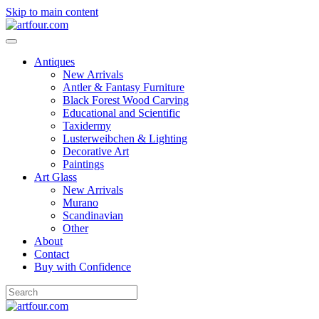
Skip to main content
Antiques
New Arrivals
Antler & Fantasy Furniture
Black Forest Wood Carving
Educational and Scientific
Taxidermy
Lusterweibchen & Lighting
Decorative Art
Paintings
Art Glass
New Arrivals
Murano
Scandinavian
Other
About
Contact
Buy with Confidence