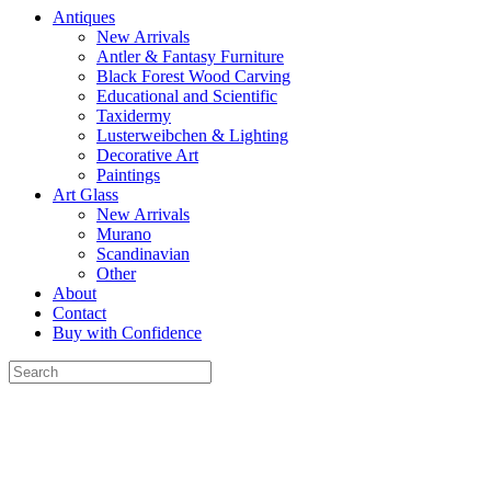
Antiques
New Arrivals
Antler & Fantasy Furniture
Black Forest Wood Carving
Educational and Scientific
Taxidermy
Lusterweibchen & Lighting
Decorative Art
Paintings
Art Glass
New Arrivals
Murano
Scandinavian
Other
About
Contact
Buy with Confidence