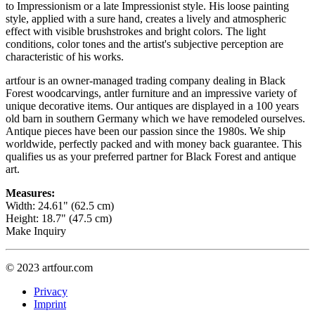
to Impressionism or a late Impressionist style. His loose painting
style, applied with a sure hand, creates a lively and atmospheric
effect with visible brushstrokes and bright colors. The light
conditions, color tones and the artist's subjective perception are
characteristic of his works.
artfour is an owner-managed trading company dealing in Black
Forest woodcarvings, antler furniture and an impressive variety of
unique decorative items. Our antiques are displayed in a 100 years
old barn in southern Germany which we have remodeled ourselves.
Antique pieces have been our passion since the 1980s. We ship
worldwide, perfectly packed and with money back guarantee. This
qualifies us as your preferred partner for Black Forest and antique
art.
Measures:
Width: 24.61" (62.5 cm)
Height: 18.7" (47.5 cm)
Make Inquiry
© 2023 artfour.com
Privacy
Imprint