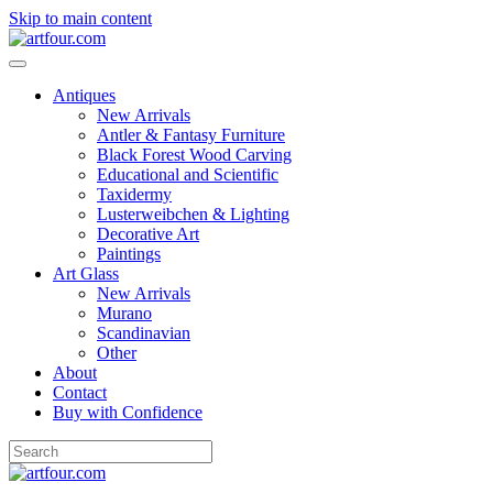
Skip to main content
Antiques
New Arrivals
Antler & Fantasy Furniture
Black Forest Wood Carving
Educational and Scientific
Taxidermy
Lusterweibchen & Lighting
Decorative Art
Paintings
Art Glass
New Arrivals
Murano
Scandinavian
Other
About
Contact
Buy with Confidence