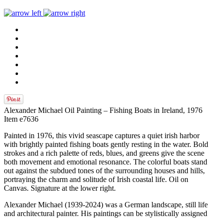
Alexander Michael Oil Painting – Fishing Boats in Ireland, 1976
Item e7636
Painted in 1976, this vivid seascape captures a quiet irish harbor
with brightly painted fishing boats gently resting in the water. Bold
strokes and a rich palette of reds, blues, and greens give the scene
both movement and emotional resonance. The colorful boats stand
out against the subdued tones of the surrounding houses and hills,
portraying the charm and solitude of Irish coastal life. Oil on
Canvas. Signature at the lower right.
Alexander Michael (1939-2024) was a German landscape, still life
and architectural painter. His paintings can be stylistically assigned