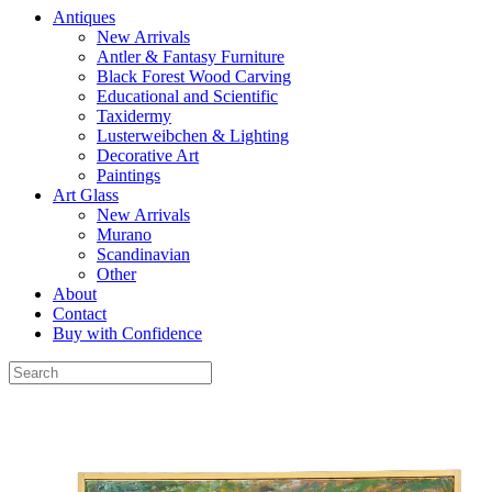
Antiques
New Arrivals
Antler & Fantasy Furniture
Black Forest Wood Carving
Educational and Scientific
Taxidermy
Lusterweibchen & Lighting
Decorative Art
Paintings
Art Glass
New Arrivals
Murano
Scandinavian
Other
About
Contact
Buy with Confidence