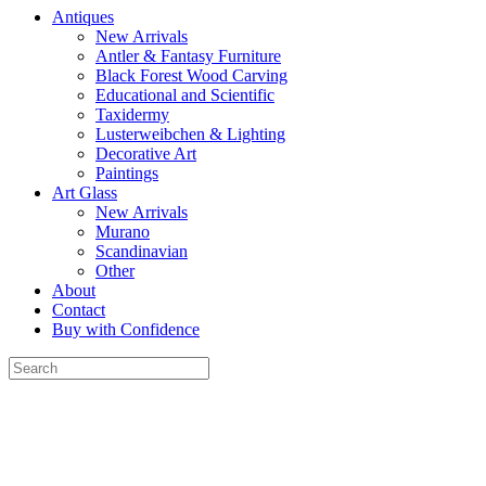
Antiques
New Arrivals
Antler & Fantasy Furniture
Black Forest Wood Carving
Educational and Scientific
Taxidermy
Lusterweibchen & Lighting
Decorative Art
Paintings
Art Glass
New Arrivals
Murano
Scandinavian
Other
About
Contact
Buy with Confidence