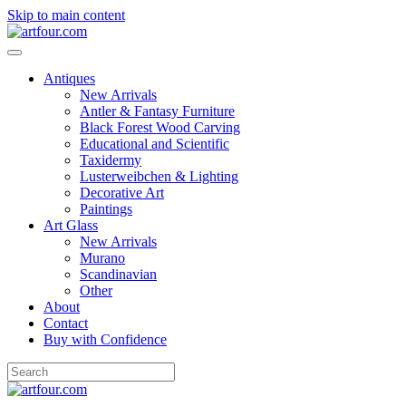
Skip to main content
Antiques
New Arrivals
Antler & Fantasy Furniture
Black Forest Wood Carving
Educational and Scientific
Taxidermy
Lusterweibchen & Lighting
Decorative Art
Paintings
Art Glass
New Arrivals
Murano
Scandinavian
Other
About
Contact
Buy with Confidence