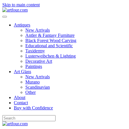
Skip to main content
Antiques
New Arrivals
Antler & Fantasy Furniture
Black Forest Wood Carving
Educational and Scientific
Taxidermy
Lusterweibchen & Lighting
Decorative Art
Paintings
Art Glass
New Arrivals
Murano
Scandinavian
Other
About
Contact
Buy with Confidence