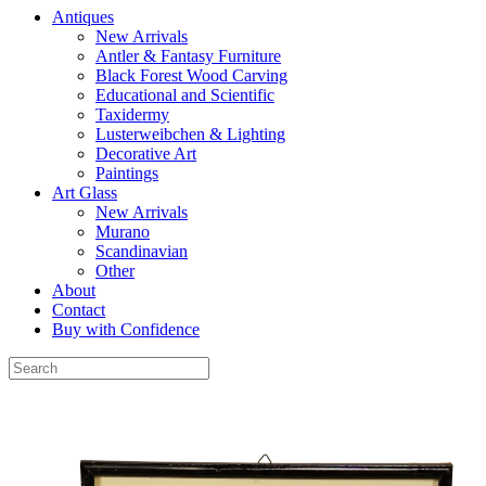
Antiques
New Arrivals
Antler & Fantasy Furniture
Black Forest Wood Carving
Educational and Scientific
Taxidermy
Lusterweibchen & Lighting
Decorative Art
Paintings
Art Glass
New Arrivals
Murano
Scandinavian
Other
About
Contact
Buy with Confidence