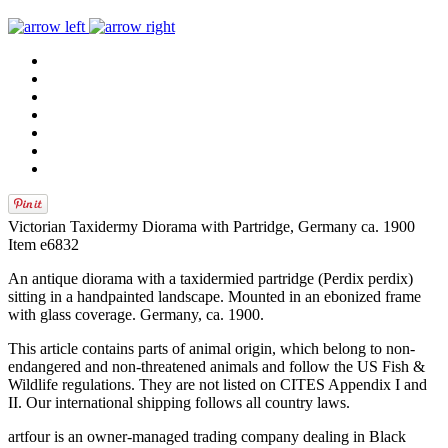
Victorian Taxidermy Diorama with Partridge, Germany ca. 1900
Item e6832
An antique diorama with a taxidermied partridge (Perdix perdix)
sitting in a handpainted landscape. Mounted in an ebonized frame
with glass coverage. Germany, ca. 1900.
This article contains parts of animal origin, which belong to non-
endangered and non-threatened animals and follow the US Fish &
Wildlife regulations. They are not listed on CITES Appendix I and
II. Our international shipping follows all country laws.
artfour is an owner-managed trading company dealing in Black