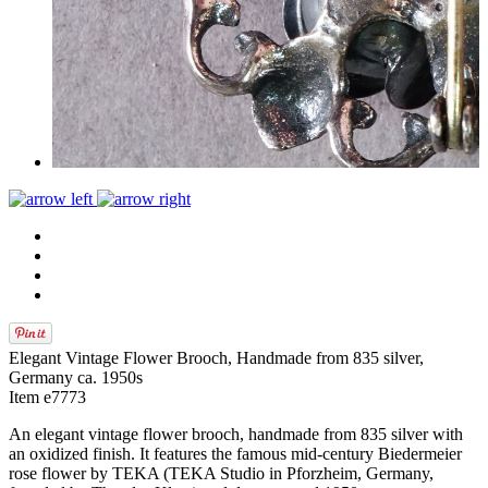
Elegant Vintage Flower Brooch, Handmade from 835 silver,
Germany ca. 1950s
Item e7773
An elegant vintage flower brooch, handmade from 835 silver with
an oxidized finish. It features the famous mid-century Biedermeier
rose flower by TEKA (TEKA Studio in Pforzheim, Germany,