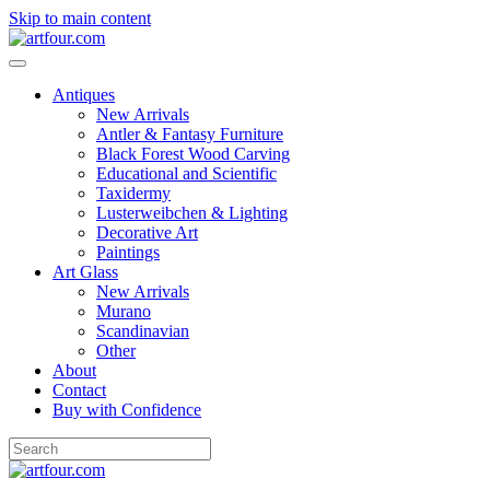
Skip to main content
Antiques
New Arrivals
Antler & Fantasy Furniture
Black Forest Wood Carving
Educational and Scientific
Taxidermy
Lusterweibchen & Lighting
Decorative Art
Paintings
Art Glass
New Arrivals
Murano
Scandinavian
Other
About
Contact
Buy with Confidence