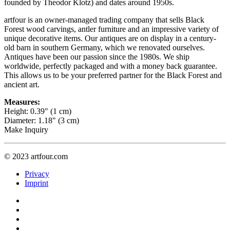
founded by Theodor Klotz) and dates around 1950s.
artfour is an owner-managed trading company that sells Black
Forest wood carvings, antler furniture and an impressive variety of
unique decorative items. Our antiques are on display in a century-
old barn in southern Germany, which we renovated ourselves.
Antiques have been our passion since the 1980s. We ship
worldwide, perfectly packaged and with a money back guarantee.
This allows us to be your preferred partner for the Black Forest and
ancient art.
Measures:
Height: 0.39" (1 cm)
Diameter: 1.18" (3 cm)
Make Inquiry
© 2023 artfour.com
Privacy
Imprint