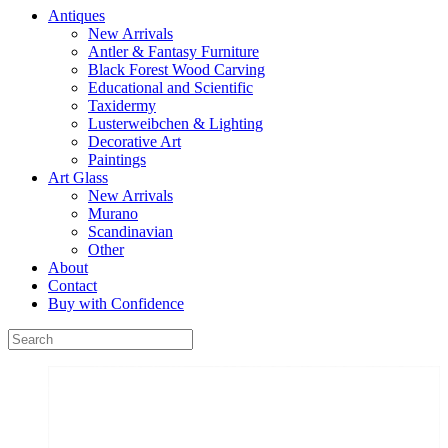
Antiques
New Arrivals
Antler & Fantasy Furniture
Black Forest Wood Carving
Educational and Scientific
Taxidermy
Lusterweibchen & Lighting
Decorative Art
Paintings
Art Glass
New Arrivals
Murano
Scandinavian
Other
About
Contact
Buy with Confidence