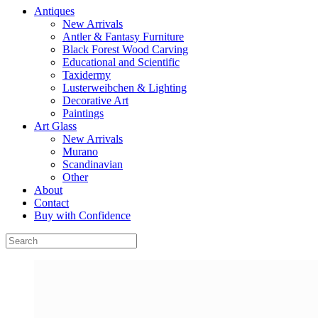
Antiques
New Arrivals
Antler & Fantasy Furniture
Black Forest Wood Carving
Educational and Scientific
Taxidermy
Lusterweibchen & Lighting
Decorative Art
Paintings
Art Glass
New Arrivals
Murano
Scandinavian
Other
About
Contact
Buy with Confidence