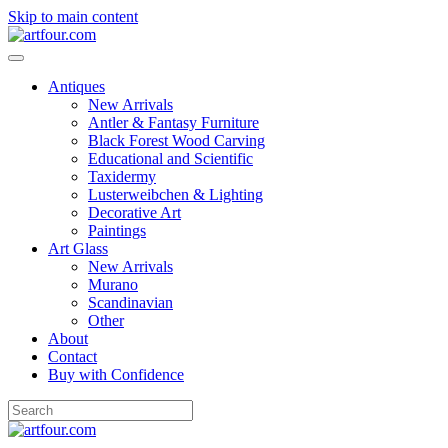
Skip to main content
Antiques
New Arrivals
Antler & Fantasy Furniture
Black Forest Wood Carving
Educational and Scientific
Taxidermy
Lusterweibchen & Lighting
Decorative Art
Paintings
Art Glass
New Arrivals
Murano
Scandinavian
Other
About
Contact
Buy with Confidence