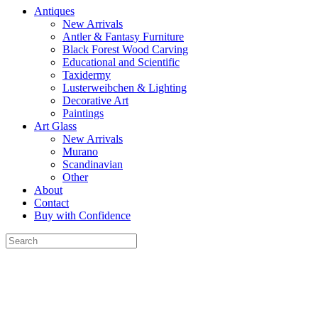
Antiques
New Arrivals
Antler & Fantasy Furniture
Black Forest Wood Carving
Educational and Scientific
Taxidermy
Lusterweibchen & Lighting
Decorative Art
Paintings
Art Glass
New Arrivals
Murano
Scandinavian
Other
About
Contact
Buy with Confidence