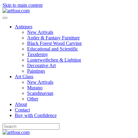
Skip to main content
Antiques
New Arrivals
Antler & Fantasy Furniture
Black Forest Wood Carving
Educational and Scientific
Taxidermy
Lusterweibchen & Lighting
Decorative Art
Paintings
Art Glass
New Arrivals
Murano
Scandinavian
Other
About
Contact
Buy with Confidence