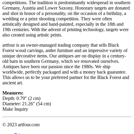
competitions. The tradition is predominantly widespread in southern
Germany, Austria and Lower Saxony. Honorary targets are donated
and shot in honor of a personality, on the occasion of a birthday, a
wedding or a prize shooting competition. They were often
artistically designed and hand-painted, especially in the 18th and
19th centuries. With the advent of printing technology, targets were
also created using artistic prints.
artfour is an owner-managed trading company that sells Black
Forest wood carvings, antler furniture and an impressive variety of
unique decorative items. Our antiques are on display in a century-
old barn in southern Germany, which we renovated ourselves.
Antiques have been our passion since the 1980s. We ship
worldwide, perfectly packaged and with a money back guarantee.
This allows us to be your preferred partner for the Black Forest and
ancient art.
Measures:
Depth: 0.79" (2 cm)
Diameter: 21.26" (54 cm)
Make Inquiry
© 2023 artfour.com