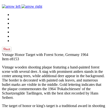
Vintage Honor Target with Forest Scene, Germany 1964
Item e8153
Vintage wooden shooting plaque featuring a hand‑painted forest
scene with several deer. A stag with prominent antlers stands in the
center among trees, while additional deer appear in the background.
The border is decorated with painted oak leaves, and numerous
bullet marks are visible in the middle. Gold lettering indicates that
the plaque commemorates the 1964 'Pokalschiessen' of the
Schuetzengilde Taellingen, with the best shot recorded by Hans
Seiberr.
The target of honor or king's target is a traditional award in shooting