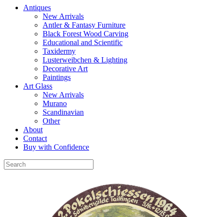
Antiques
New Arrivals
Antler & Fantasy Furniture
Black Forest Wood Carving
Educational and Scientific
Taxidermy
Lusterweibchen & Lighting
Decorative Art
Paintings
Art Glass
New Arrivals
Murano
Scandinavian
Other
About
Contact
Buy with Confidence