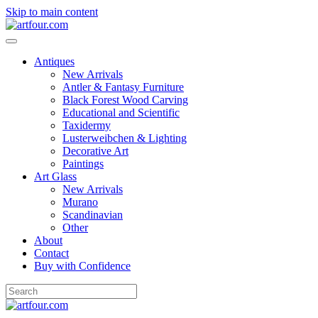
Skip to main content
Antiques
New Arrivals
Antler & Fantasy Furniture
Black Forest Wood Carving
Educational and Scientific
Taxidermy
Lusterweibchen & Lighting
Decorative Art
Paintings
Art Glass
New Arrivals
Murano
Scandinavian
Other
About
Contact
Buy with Confidence