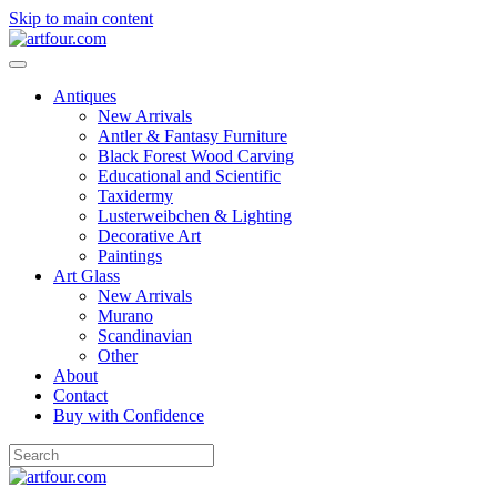
Skip to main content
Antiques
New Arrivals
Antler & Fantasy Furniture
Black Forest Wood Carving
Educational and Scientific
Taxidermy
Lusterweibchen & Lighting
Decorative Art
Paintings
Art Glass
New Arrivals
Murano
Scandinavian
Other
About
Contact
Buy with Confidence