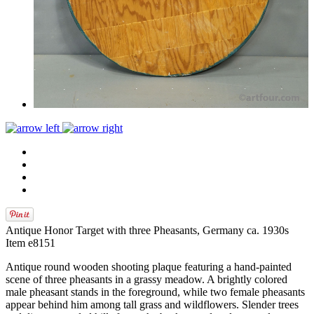
Antique Honor Target with three Pheasants, Germany ca. 1930s
Item e8151
Antique round wooden shooting plaque featuring a hand‑painted
scene of three pheasants in a grassy meadow. A brightly colored
male pheasant stands in the foreground, while two female pheasants
appear behind him among tall grass and wildflowers. Slender trees