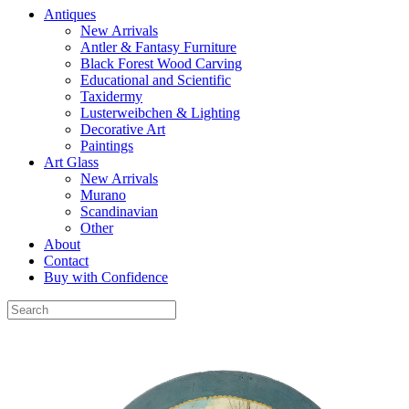
Antiques
New Arrivals
Antler & Fantasy Furniture
Black Forest Wood Carving
Educational and Scientific
Taxidermy
Lusterweibchen & Lighting
Decorative Art
Paintings
Art Glass
New Arrivals
Murano
Scandinavian
Other
About
Contact
Buy with Confidence