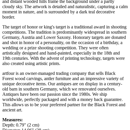
and distant wooded hills frame the background under a partly
cloudy sky. The artwork is detailed and naturalistic, capturing a calm
moment in nature, and is surrounded by a dark teal decorative
border.
The target of honor or king's target is a traditional award in shooting
competitions. The tradition is predominantly widespread in southern
Germany, Austria and Lower Saxony. Honorary targets are donated
and shot in honor of a personality, on the occasion of a birthday, a
wedding or a prize shooting competition. They were often
artistically designed and hand-painted, especially in the 18th and
19th centuries. With the advent of printing technology, targets were
also created using artistic prints.
artfour is an owner-managed trading company that sells Black
Forest wood carvings, antler furniture and an impressive variety of
unique decorative items. Our antiques are on display in a century-
old barn in southern Germany, which we renovated ourselves.
Antiques have been our passion since the 1980s. We ship
worldwide, perfectly packaged and with a money back guarantee.
This allows us to be your preferred partner for the Black Forest and
ancient art.
Measures:
Depth: 0.79" (2 cm)