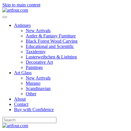
Skip to main content
Antiques
New Arrivals
Antler & Fantasy Furniture
Black Forest Wood Carving
Educational and Scientific
Taxidermy
Lusterweibchen & Lighting
Decorative Art
Paintings
Art Glass
New Arrivals
Murano
Scandinavian
Other
About
Contact
Buy with Confidence