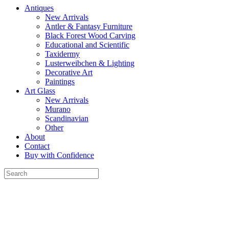
Antiques
New Arrivals
Antler & Fantasy Furniture
Black Forest Wood Carving
Educational and Scientific
Taxidermy
Lusterweibchen & Lighting
Decorative Art
Paintings
Art Glass
New Arrivals
Murano
Scandinavian
Other
About
Contact
Buy with Confidence