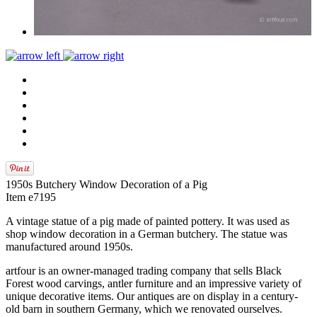
1950s Butchery Window Decoration of a Pig
Item e7195
A vintage statue of a pig made of painted pottery. It was used as
shop window decoration in a German butchery. The statue was
manufactured around 1950s.
artfour is an owner-managed trading company that sells Black
Forest wood carvings, antler furniture and an impressive variety of
unique decorative items. Our antiques are on display in a century-
old barn in southern Germany, which we renovated ourselves.