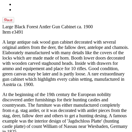
Large Black Forest Antler Gun Cabinet ca. 1900
Item e3491
A large antique oak wood gun cabinet decorated with several
original antlers from the deer, the fallow deer, antelope and chamois.
Elaborately manufactured with many details like the covers of the
locks which are made made of horn. Booth lower doors decorated
with wooden carved staghound heads. Inside with drawers for
ammo and equipement and place for 10 rifles. Good condition,
green canvas may be later and is partly loose. A rare extraordinary
gun cabinet which highlights every cabin setting, manufactured in
Austria ca. 1900.
At the beginning of the 19th century the European nobility
discovered antler furnishings for their hunting castles and
countryseats. The furniture was either manufactured completely
from e.g. stag antler, or it was decorated with antler pieces from the
stag, deer, fallow deer and others to get a hunting desing. A famous
example was the interior design of 'Jagdschloss Platte' (hunting
castle platte) of count William of Nassau near Wiesbaden, Germany
in 1825.