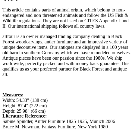
This article contains parts of animal origin, which belong to non-
endangered and non-threatened animals and follow the US Fish &
Wildlife regulations. They are not listed on CITES Appendix I and
II. Our international shipping follows all country laws.
artfour is an owner-managed trading company dealing in Black
Forest woodcarvings, antler furniture and an impressive variety of
unique decorative items. Our antiques are displayed in a 100 years
old barn in southern Germany which we have remodeled ourselves.
Antique pieces have been our passion since the 1980s. We ship
worldwide, perfectly packed and with money back guarantee. This
qualifies us as your preferred partner for Black Forest and antique
art.
Measures:
Width: 54.33" (138 cm)
Height: 87.4" (222 cm)
Depth: 25.98" (66 cm)
Literature Reference:
Sabine Spindler, Antler Furniture 1825-1925, Munich 2006
Bruce M. Newman, Fantasy Furniture, New York 1989