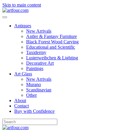
Skip to main content
Antiques
New Arrivals
Antler & Fantasy Furniture
Black Forest Wood Carving
Educational and Scientific
Taxidermy
Lusterweibchen & Lighting
Decorative Art
Paintings
Art Glass
New Arrivals
Murano
Scandinavian
Other
About
Contact
Buy with Confidence