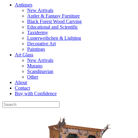
Antiques
New Arrivals
Antler & Fantasy Furniture
Black Forest Wood Carving
Educational and Scientific
Taxidermy
Lusterweibchen & Lighting
Decorative Art
Paintings
Art Glass
New Arrivals
Murano
Scandinavian
Other
About
Contact
Buy with Confidence