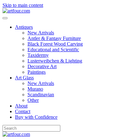
Skip to main content
Antiques
New Arrivals
Antler & Fantasy Furniture
Black Forest Wood Carving
Educational and Scientific
Taxidermy
Lusterweibchen & Lighting
Decorative Art
Paintings
Art Glass
New Arrivals
Murano
Scandinavian
Other
About
Contact
Buy with Confidence