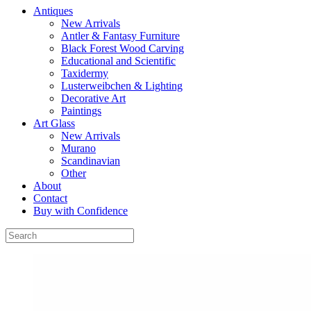
Antiques
New Arrivals
Antler & Fantasy Furniture
Black Forest Wood Carving
Educational and Scientific
Taxidermy
Lusterweibchen & Lighting
Decorative Art
Paintings
Art Glass
New Arrivals
Murano
Scandinavian
Other
About
Contact
Buy with Confidence